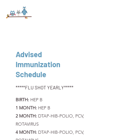
Advised
Immunization
Schedule
*****FLU SHOT YEARLY*****
BIRTH:
HEP B
1 MONTH:
HEP B
2 MONTH:
DTAP-HIB-POLIO, PCV,
ROTAVIRUS
4 MONTH:
DTAP-HIB-POLIO, PCV,