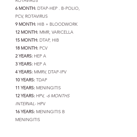
ROTAVIRUS
6 MONTH:
DTAP-HEP . B-POLIO,
PCV, ROTAVIRUS
9 MONTH:
HIB + BLOODWORK
12 MONTH:
MMR, VARICELLA
15 MONTH:
DTAP, HIB
18 MONTH:
PCV
2 YEARS:
HEP A
3 YEARS:
HEP A
4 YEARS:
MMRV, DTAP-IPV
10 YEARS:
TDAP
11 YEARS:
MENINGITIS
12 YEARS:
HPV,
-6 MONTHS
INTERVAL-
HPV
16 YEARS:
MENINGITIS B
MENINGITIS